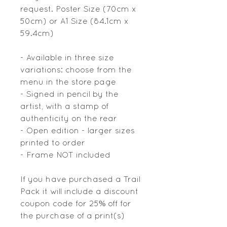
request. Poster Size (70cm x
50cm) or A1 Size (84.1cm x
59.4cm)
- Available in three size
variations: choose from the
menu in the store page
- Signed in pencil by the
artist, with a stamp of
authenticity on the rear
- Open edition - larger sizes
printed to order
- Frame NOT included
If you have purchased a Trail
Pack it will include a discount
coupon code for 25% off for
the purchase of a print(s)