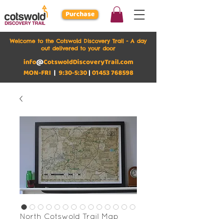
Purchase
Welcome to the Cotswold Discovery Trail - A day
out delivered to your door
info
@
CotswoldDiscoveryTrail.com
MON-FRI
|
9:30-5:30
|
01453 768598
North Cotswold Trail Map