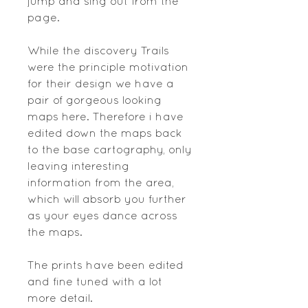
jump and sing out from the
page.
While the discovery Trails
were the principle motivation
for their design we have a
pair of gorgeous looking
maps here. Therefore i have
edited down the maps back
to the base cartography, only
leaving interesting
information from the area,
which will absorb you further
as your eyes dance across
the maps.
The prints have been edited
and fine tuned with a lot
more detail.