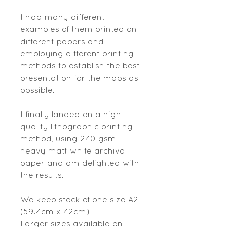
I had many different
examples of them printed on
different papers and
employing different printing
methods to establish the best
presentation for the maps as
possible.
I finally landed on a high
quality lithographic printing
method, using 240 gsm
heavy matt white archival
paper and am delighted with
the results.
We keep stock of one size A2
(59.4cm x 42cm)
Larger sizes available on