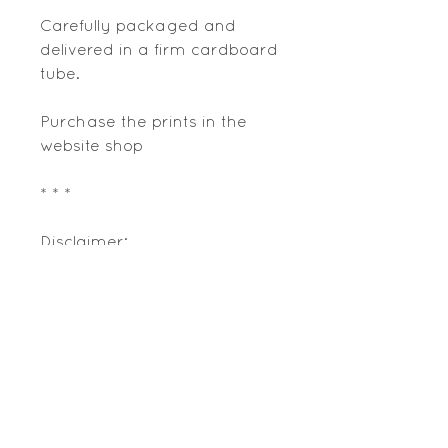
Carefully packaged and
delivered in a firm cardboard
tube.
Purchase the prints in the
website shop
* * *
Disclaimer:
This artwork is a decorative
adaptation of information
gathered from field research,
reading and some visual
data available from various
online and printed resources;
any data contained therein is
copyright of its respective