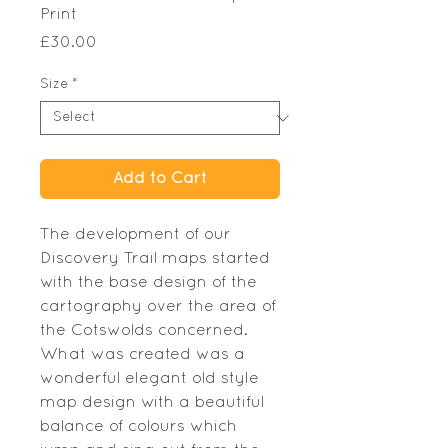
Print
Price
£30.00
Size
*
Add to Cart
The development of our
Discovery Trail maps started
with the base design of the
cartography over the area of
the Cotswolds concerned.
What was created was a
wonderful elegant old style
map design with a beautiful
balance of colours which