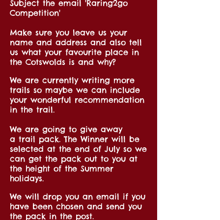
Subject the email 'Raring2go
Competition'
Make sure you leave us your
name and address and also tell
us what your favourite place in
the Cotswolds is and why?
We are currently writing more
trails so maybe we can include
your wonderful recommendation
in the trail.
We are going to give away
a trail pack. The Winner will be
selected at the end of July so we
can get the pack out to you at
the height of the Summer
holidays.
We will drop you an email if you
have been chosen and send you
the pack in the post.