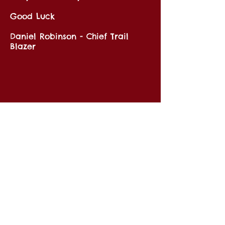
Good Luck
Daniel Robinson - Chief Trail
Blazer
Key Links
Information
Routes
Shipping & Returns
Our Story
Privacy Notice
Affiliates
Cookie Policy
FAQ's
Store
Car Hire