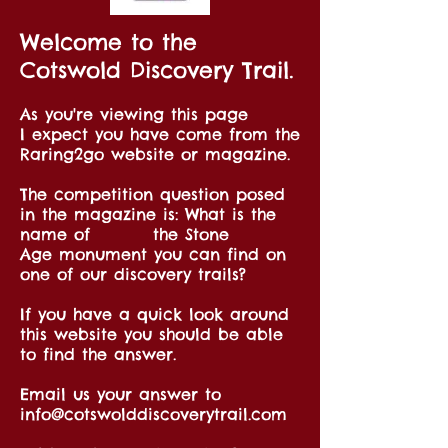
Welcome to the
Cotswold Discovery Trail.
As you're viewing this page
I expect you have come from the
Raring2go website or magazine.
The competition question posed
in the magazine is: What is the
name of the Stone
Age monument you can find on
one of our discovery trails?
If you have a quick look around
this website you should be able
to find the answer.
Email us your answer to
info@cotswolddiscoverytrail.com