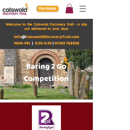
Purchase
Welcome to the Cotswold Discovery Trail - A day
out delivered to your door
info
@
CotswoldDiscoveryTrail.com
MON-FRI
|
9:30-5:30
|
01453 768598
Raring 2 Go
Competition